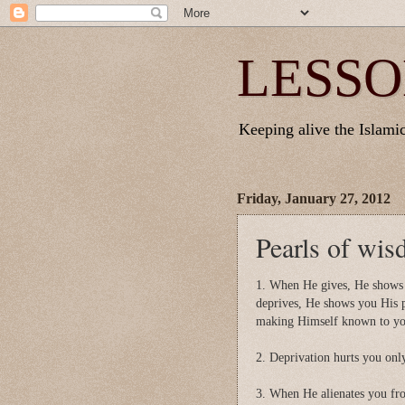
LESSO
Keeping alive the Islamic 
Friday, January 27, 2012
Pearls of wi
1. When He gives, He shows
deprives, He shows you His 
making Himself known to you
2. Deprivation hurts you only
3. When He alienates you fro