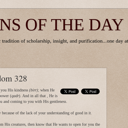
NS OF THE DAY
tradition of scholarship, insight, and purification...one day at
sdom 328
 you His kindness
(birr)
; when He
power (
qadr
). And in all that , He is
 and coming to you with His gentleness.
 because of the lack of your understanding of good in it.
m His creatures, then know that He wants to open for you the