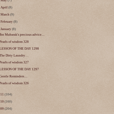
►
May
(7)
►
April
(8)
►
March
(9)
►
February
(8)
▼
January
(8)
Ibn Mubarak's precious advice....
Pearls of wisdom 328
LESSON OF THE DAY 1298
The Dirty Laundry…
Pearls of wisdom 327
LESSON OF THE DAY 1297
Gentle Reminders....
Pearls of wisdom 326
011
(104)
010
(160)
009
(204)