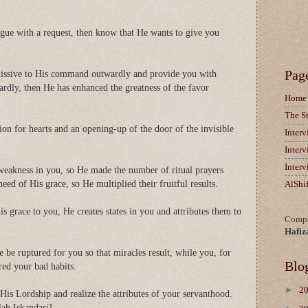
gue with a request, then know that He wants to give you
Pag
ssive to His command outwardly and provide you with
ardly, then He has enhanced the greatness of the favor
Home
The S
tion for hearts and an opening-up of the door of the invisible
Inter
Inter
Inter
weakness in you, so He made the number of ritual prayers
ed of His grace, so He multiplied their fruitful results.
AlShi
 grace to you, He creates states in you and attributes them to
Compi
Hafiz
 be ruptured for you so that miracles result, while you, for
Blo
red your bad habits.
►
2
f His Lordship and realize the attributes of your servanthood.
ah Iskandari]