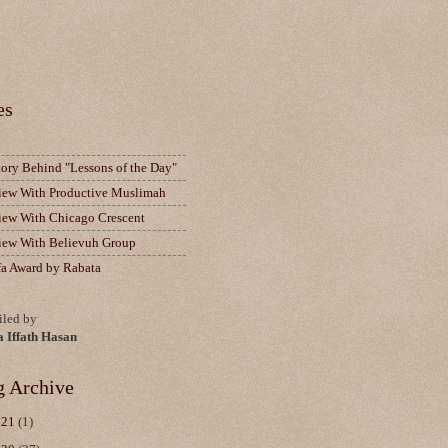
es
tory Behind "Lessons of the Day"
view With Productive Muslimah
view With Chicago Crescent
view With Believuh Group
fa Award by Rabata
led by
a Iffath Hasan
g Archive
021
(1)