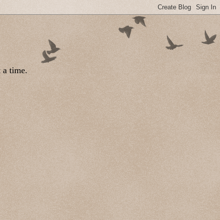
 a time.