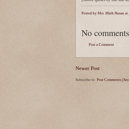
Posted by
Mrs. Iffath Hasan
at
No comments
Post a Comment
Newer Post
Subscribe to:
Post Comments (At