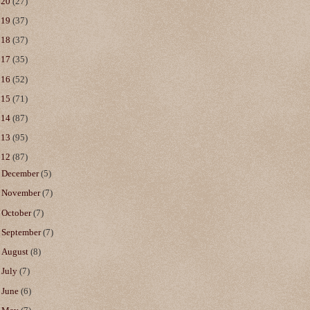
020
(27)
019
(37)
018
(37)
017
(35)
016
(52)
015
(71)
014
(87)
013
(95)
012
(87)
►
December
(5)
►
November
(7)
►
October
(7)
►
September
(7)
►
August
(8)
►
July
(7)
►
June
(6)