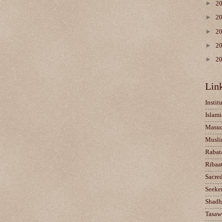
►
2
►
2
►
2
►
2
►
2
Lin
Instit
Islami
Masu
Musli
Rabat
Ribaa
Sacre
Seeke
Shadh
Tasaw