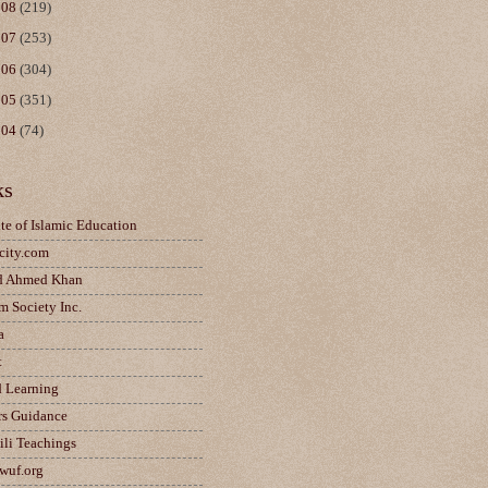
008
(219)
007
(253)
006
(304)
005
(351)
004
(74)
ks
ute of Islamic Education
city.com
d Ahmed Khan
m Society Inc.
a
t
d Learning
rs Guidance
ili Teachings
wuf.org