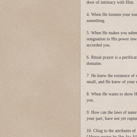
door of intimacy with Him.
4. When He loosens your ton
something.
5. When He makes you submi
resignation to His power inw
accorded you.
6. Ritual prayer is a purifica
domains.
7. He knew the existence of 
small; and He knew of your ne
8. When He wants to show His
you.
9. How can the laws of nature
your part, have not yet ruptu
10. Cling to the attributes o
[Above quotes by Ibn Ata All