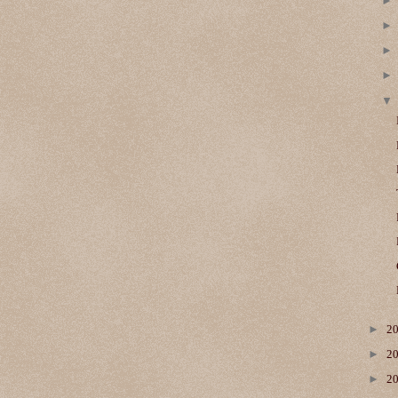
►
2
►
2
►
2