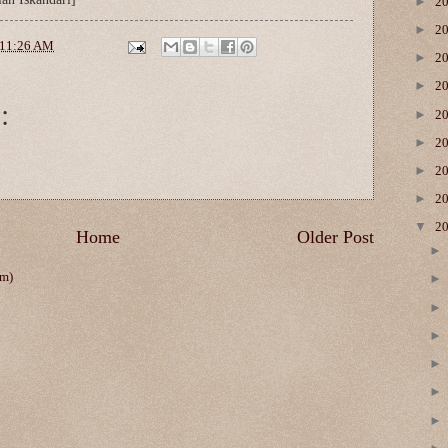
►
2
►
2
11:26 AM
►
2
►
2
:
►
2
►
2
►
2
►
2
▼
2
Home
Older Post
om)