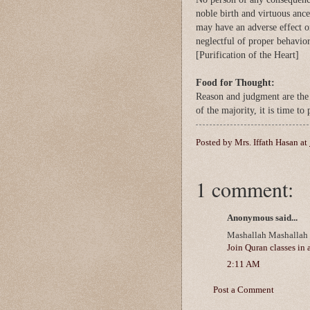
noble birth and virtuous ance
may have an adverse effect 
neglectful of proper behavior
[Purification of the Heart]
Food for Thought:
Reason and judgment are the 
of the majority, it is time to
Posted by
Mrs. Iffath Hasan
at
1 comment:
Anonymous said...
Mashallah Mashallah v
Join Quran classes in 
2:11 AM
Post a Comment