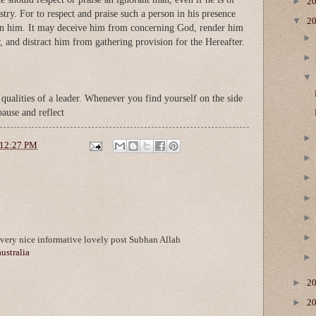
►
2
stry. For to respect and praise such a person in his presence
▼
2
on him. It may deceive him from concerning God, render him
, and distract him from gathering provision for the Hereafter.
qualities of a leader. Whenever you find yourself on the side
 pause and reflect
12:27 PM
ery nice informative lovely post Subhan Allah
australia
►
2
►
2