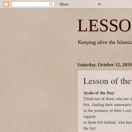
LESSO
Keeping alive the Islamic 
Saturday, October 12, 2019
Lesson of th
Ayahs of the Day:
Think not of those who are s
live, finding their sustenance
in the presence of their Lord
regards
to those left behind, who have
the fact