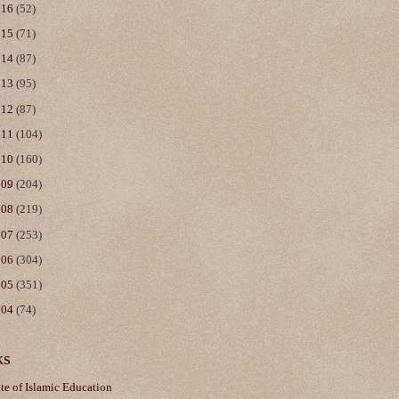
016
(52)
015
(71)
014
(87)
013
(95)
012
(87)
011
(104)
010
(160)
009
(204)
008
(219)
007
(253)
006
(304)
005
(351)
004
(74)
ks
ute of Islamic Education