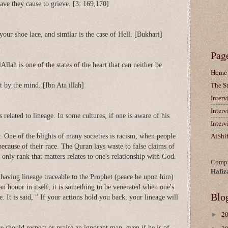
have they cause to grieve. [3: 169,170]
 your shoe lace, and similar is the case of Hell. [Bukhari]
Pag
lAllah is one of the states of the heart that can neither be
Home
 by the mind. [Ibn Ata illah]
The S
Inter
Inter
 related to lineage. In some cultures, if one is aware of his
Inter
. One of the blights of many societies is racism, when people
AlShi
because of their race. The Quran lays waste to false claims of
e only rank that matters relates to one's relationship with God.
Compi
Hafiz
aving lineage traceable to the Prophet (peace be upon him)
 an honor in itself, it is something to be venerated when one's
Blo
. It is said, " If your actions hold you back, your lineage will
►
2
 should respect or praise an ignorant man, even if he is of