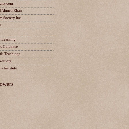
city.com
d Ahmed Khan
m Society Inc.
a
t
d Learning
rs Guidance
ili Teachings
wuf.org
a Institute
lowers