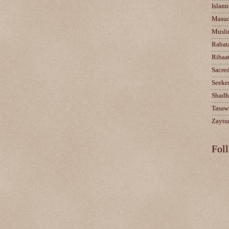
Islami
Masu
Musli
Rabat
Ribaa
Sacre
Seeke
Shadh
Tasaw
Zaytun
Fol