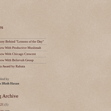
es
tory Behind "Lessons of the Day"
view With Productive Muslimah
view With Chicago Crescent
view With Believuh Group
fa Award by Rabata
led by
a Iffath Hasan
g Archive
021
(1)