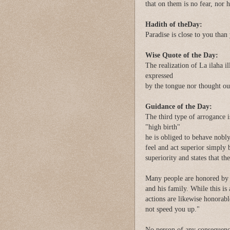
that on them is no fear, nor 
Hadith of theDay:
Paradise is close to you than
Wise Quote of the Day:
The realization of La ilaha il
expressed
by the tongue nor thought out
Guidance of the Day:
The third type of arrogance is
"high birth"
he is obliged to behave nobly
feel and act superior simply 
superiority and states that th
Many people are honored by h
and his family. While this is
actions are likewise honorable
not speed you up."
No person of any consequence