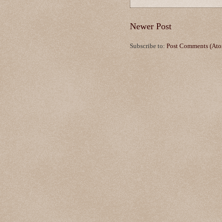
Newer Post
Subscribe to:
Post Comments (At