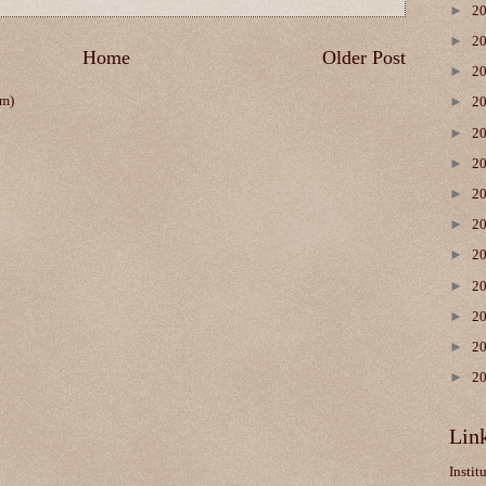
►
2
►
2
Home
Older Post
►
2
om)
►
2
►
2
►
2
►
2
►
2
►
2
►
2
►
2
►
2
►
2
Lin
Instit