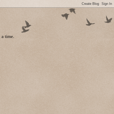
 a time.