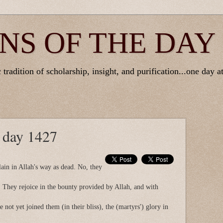
NS OF THE DAY
tradition of scholarship, insight, and purification...one day at
e day 1427
lain in Allah's way as dead. No, they
. They rejoice in the bounty provided by Allah, and with
 not yet joined them (in their bliss), the (martyrs') glory in