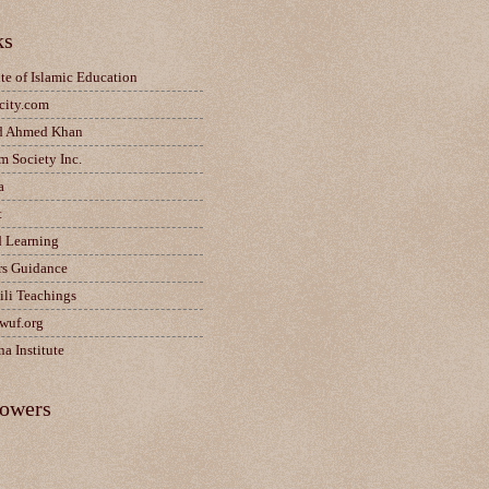
ks
ute of Islamic Education
city.com
d Ahmed Khan
m Society Inc.
a
t
d Learning
rs Guidance
ili Teachings
wuf.org
a Institute
lowers