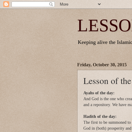
LESSO
Keeping alive the Islamic 
Friday, October 30, 2015
Lesson of th
Ayahs of the day:
And God is the one who crea
and a repository. We have ma
Hadith of the day:
The first to be summoned to 
God in (both) prosperity and