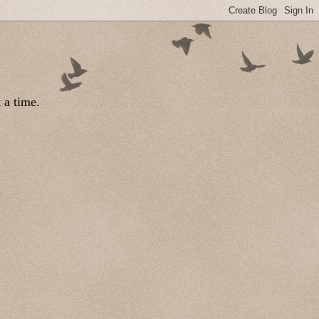
 a time.