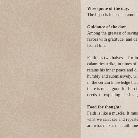
Wise quote of the day:
The hijab is indeed an amulet
Guidance of the day:
Among the greatest of saving 
favors with gratitude, and de
from Him.
Faith has two halves -- forti
calamities strike, in times of
retains his inner peace and d
humbly and submissively, wit
in the certain knowledge that
there is much good for him in
deeds, or expiating his sins. [
Food for thought:
Faith is like a muscle. It mu
what we can't see and repeate
are what makes our faith mus