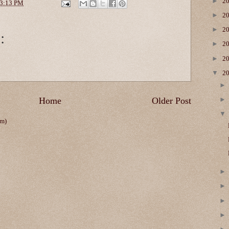
►
2
3:13 PM
►
2
►
2
:
►
2
►
2
▼
2
Home
Older Post
om)