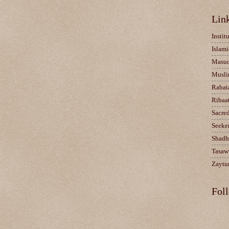
Lin
Instit
Islami
Masu
Musli
Rabat
Ribaa
Sacre
Seeke
Shadh
Tasaw
Zaytun
Fol