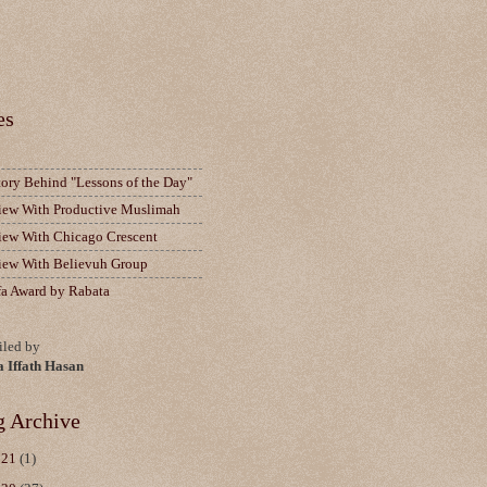
es
tory Behind "Lessons of the Day"
view With Productive Muslimah
view With Chicago Crescent
view With Believuh Group
fa Award by Rabata
led by
a Iffath Hasan
g Archive
021
(1)