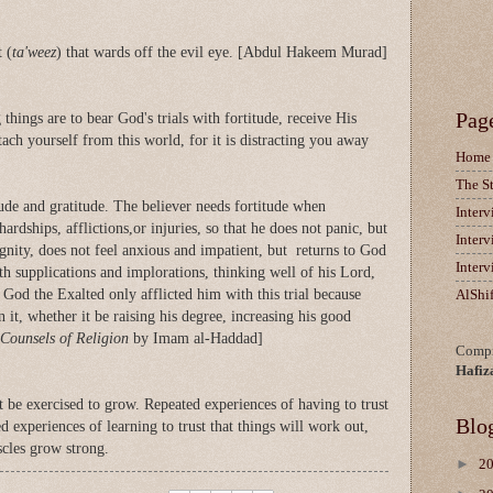
 (
ta'weez
) that wards off the evil eye. [Abdul Hakeem Murad]
Pag
things are to bear God's trials with fortitude, receive His
tach yourself from this world, for it is distracting you away
Home
The S
tude and gratitude. The believer needs fortitude when
Inter
 hardships, afflictions,or injuries, so that he does not panic, but
Inter
ignity, does not feel anxious and impatient, but returns to God
Inter
h supplications and implorations, thinking well of his Lord,
 God the Exalted only afflicted him with this trial because
AlShi
 it, whether it be raising his degree, increasing his good
Counsels of Religion
by Imam al-Haddad]
Compi
Hafiz
st be exercised to grow. Repeated experiences of having to trust
Blo
d experiences of learning to trust that things will work out,
cles grow strong.
►
2