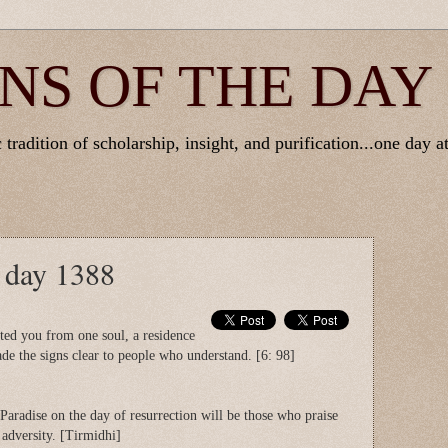
NS OF THE DAY
tradition of scholarship, insight, and purification...one day at
e day 1388
ted you from one soul, a residence
de the signs clear to people who understand. [6: 98]
Paradise on the day of resurrection will be those who praise
 adversity. [Tirmidhi]