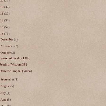
020
(27)
019
(37)
018
(37)
017
(35)
016
(52)
015
(71)
►
December
(4)
►
November
(7)
▼
October
(3)
Lesson of the day 1388
Pearls of Wisdom 382
Draw the Prophet [Video]
►
September
(1)
►
August
(5)
►
July
(4)
►
June
(8)