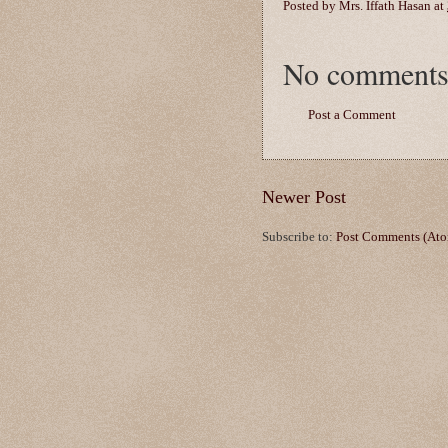
Posted by
Mrs. Iffath Hasan
at
No comments
Post a Comment
Newer Post
Subscribe to:
Post Comments (At