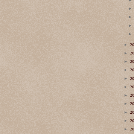
►
2
►
2
►
2
►
2
►
2
►
2
►
2
►
2
►
2
►
2
►
2