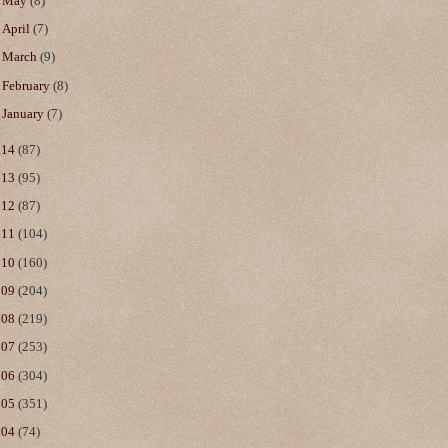
►
May
(8)
►
April
(7)
►
March
(9)
►
February
(8)
►
January
(7)
014
(87)
013
(95)
012
(87)
011
(104)
010
(160)
009
(204)
008
(219)
007
(253)
006
(304)
005
(351)
004
(74)