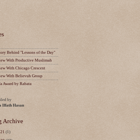
es
tory Behind "Lessons of the Day"
view With Productive Muslimah
view With Chicago Crescent
view With Believuh Group
fa Award by Rabata
led by
a Iffath Hasan
g Archive
021
(1)