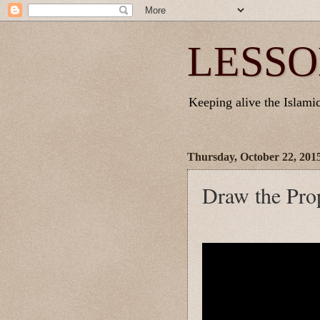
LESSO
Keeping alive the Islamic 
Thursday, October 22, 201
Draw the Pro