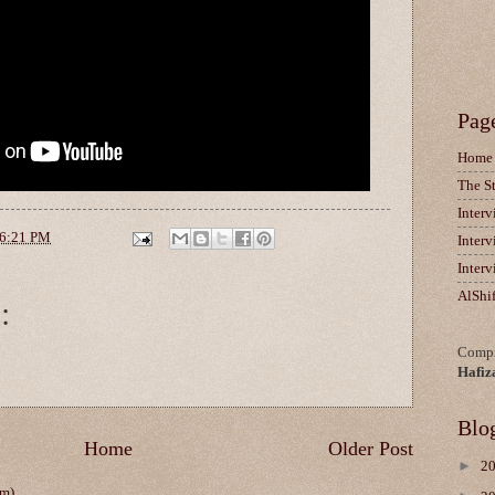
Pag
Home
The S
Inter
6:21 PM
Inter
Inter
AlShi
:
Compi
Hafiz
Blo
Home
Older Post
►
2
om)