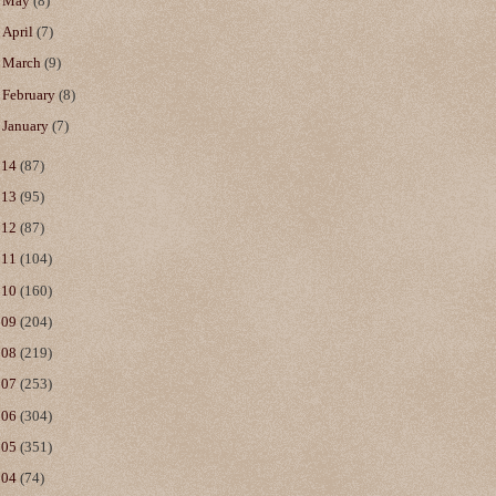
►
May
(8)
►
April
(7)
►
March
(9)
►
February
(8)
►
January
(7)
014
(87)
013
(95)
012
(87)
011
(104)
010
(160)
009
(204)
008
(219)
007
(253)
006
(304)
005
(351)
004
(74)