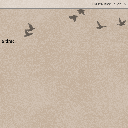
 a time.