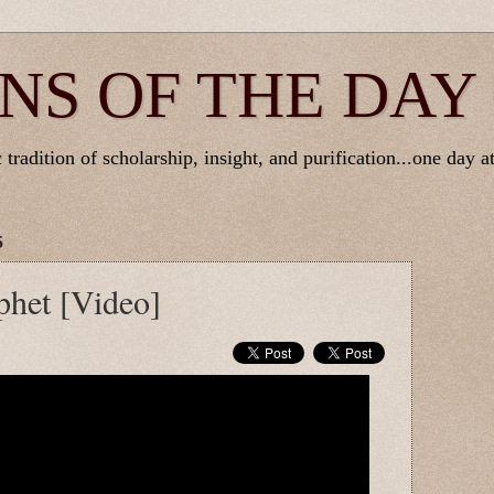
NS OF THE DAY
tradition of scholarship, insight, and purification...one day at
5
phet [Video]