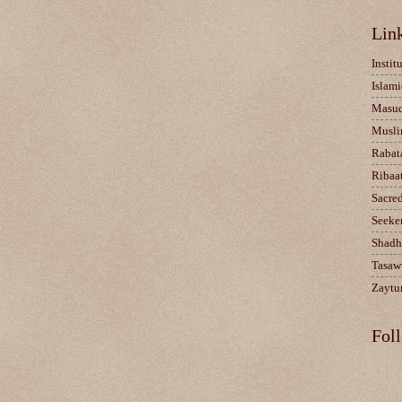
Lin
Instit
Islami
Masu
Musli
Rabat
Ribaa
Sacre
Seeke
Shadh
Tasaw
Zaytun
Fol