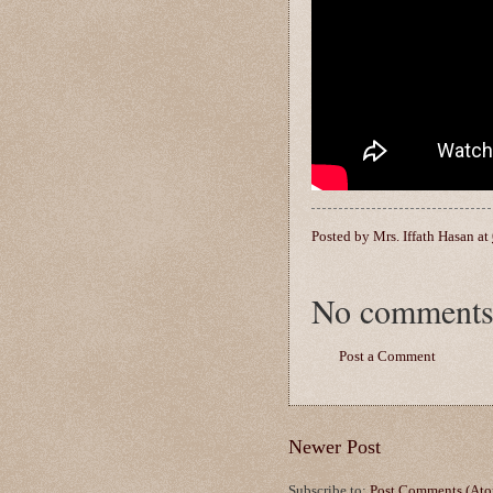
Posted by
Mrs. Iffath Hasan
at
No comments
Post a Comment
Newer Post
Subscribe to:
Post Comments (At