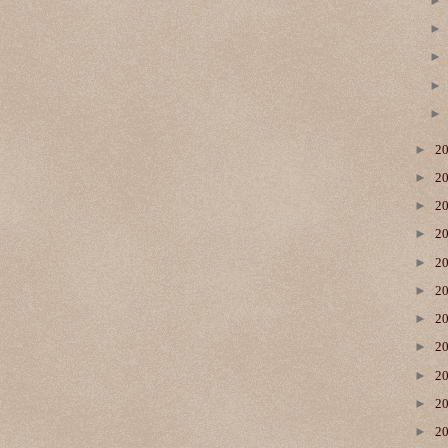
►
2
►
2
►
2
►
2
►
2
►
2
►
2
►
2
►
2
►
2
►
2