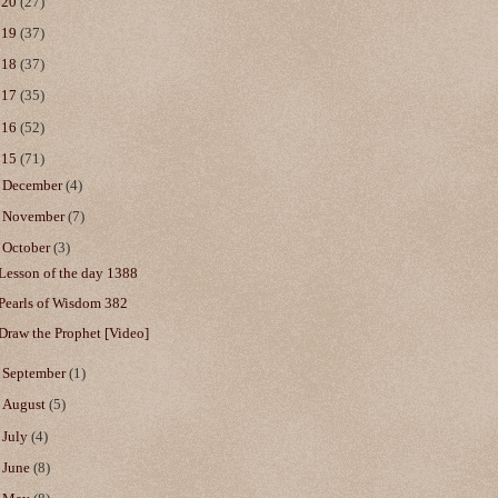
020
(27)
019
(37)
018
(37)
017
(35)
016
(52)
015
(71)
►
December
(4)
►
November
(7)
▼
October
(3)
Lesson of the day 1388
Pearls of Wisdom 382
Draw the Prophet [Video]
►
September
(1)
►
August
(5)
►
July
(4)
►
June
(8)