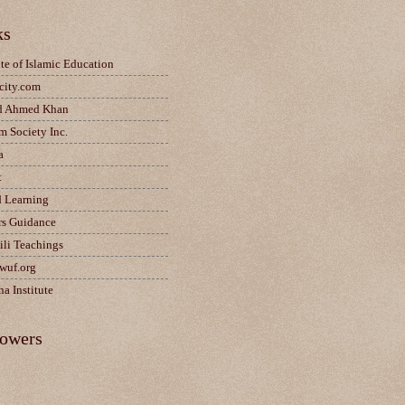
ks
ute of Islamic Education
city.com
d Ahmed Khan
m Society Inc.
a
t
d Learning
rs Guidance
ili Teachings
wuf.org
a Institute
lowers