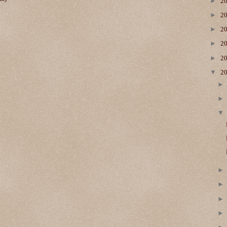
►
2
►
2
►
2
►
2
►
2
▼
2