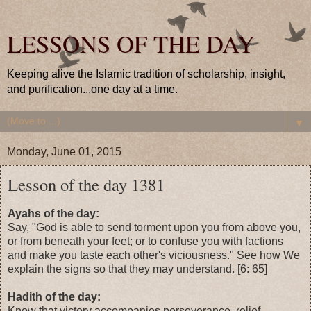
LESSONS OF THE DAY
Keeping alive the Islamic tradition of scholarship, insight,
and purification...one day at a time.
▼
Monday, June 01, 2015
Lesson of the day 1381
Ayahs of the day:
Say, "God is able to send torment upon you from above you,
or from beneath your feet; or to confuse you with factions
and make you taste each other's viciousness." See how We
explain the signs so that they may understand. [6: 65]
Hadith of the day:
Know that victory accompanies perseverance, relief