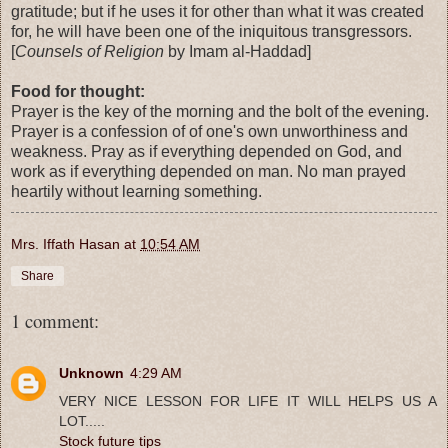
gratitude; but if he uses it for other than what it was created
for, he will have been one of the iniquitous transgressors.
[
Counsels of Religion
by Imam al-Haddad]
Food for thought:
Prayer is the key of the morning and the bolt of the evening.
Prayer is a confession of of one's own unworthiness and
weakness. Pray as if everything depended on God, and
work as if everything depended on man. No man prayed
heartily without learning something.
Mrs. Iffath Hasan
at
10:54 AM
Share
1 comment:
Unknown
4:29 AM
VERY NICE LESSON FOR LIFE IT WILL HELPS US A
LOT.....
Stock future tips