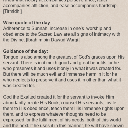
accompanies affliction, and ease accompanies hardship.
[Tirmidhi]
Wise quote of the day:
Adherence to Sunnah, increase in one's worship and
obedience to the Sacred Law are all signs of intimacy with
the Divine. [Ibrahim bin Dawud Warqi]
Guidance of the day:
Tongue is also among the greatest of God's graces upon His
servant. There is in it much good and great benefits for he
who preserves it and uses it only in what it was created for.
But there will be much evil and immense harm in it for he
who neglects to preserve it and uses it in other than what it
was created for.
God the Exalted created it for the servant to invoke Him
abundantly, recite His Book, counsel His servants, invite
them to His obedience, teach them His immense rights upon
them, and to express whatever thoughts need to be
expressed for the fulfillment of his needs, both of this world
and the next. If he uses it in this manner, he will have shown