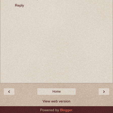
Reply
‹
›
Home
View web version
Powered by
Blogger
.