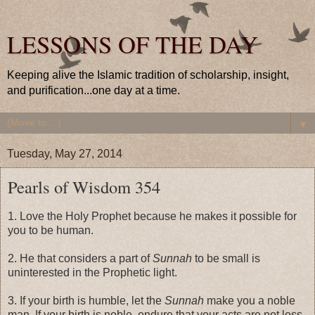
LESSONS OF THE DAY
Keeping alive the Islamic tradition of scholarship, insight,
and purification...one day at a time.
▼
Tuesday, May 27, 2014
Pearls of Wisdom 354
1. Love the Holy Prophet because he makes it possible for
you to be human.
2. He that considers a part of
Sunnah
to be small is
uninterested in the Prophetic light.
3. If your birth is humble, let the
Sunnah
make you a noble
man. If your birth is noble, endure that your acts are not less