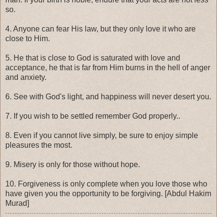
so.
4. Anyone can fear His law, but they only love it who are
close to Him.
5. He that is close to God is saturated with love and
acceptance, he that is far from Him burns in the hell of anger
and anxiety.
6. See with God's light, and happiness will never desert you.
7. If you wish to be settled remember God properly..
8. Even if you cannot live simply, be sure to enjoy simple
pleasures the most.
9. Misery is only for those without hope.
10. Forgiveness is only complete when you love those who
have given you the opportunity to be forgiving. [Abdul Hakim
Murad]