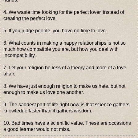
4. We waste time looking for the perfect lover, instead of
creating the perfect love.
5. If you judge people, you have no time to love.
6. What counts in making a happy relationships is not so
much how compatible you are, but how you deal with
incompatibility.
7. Let your religion be less of a theory and more of a love
affair.
8. We have just enough religion to make us hate, but not
enough to make us love one another.
9. The saddest part of life right now is that science gathers
knowledge faster than it gathers wisdom.
10. Bad times have a scientific value. These are occasions
a good learner would not miss.