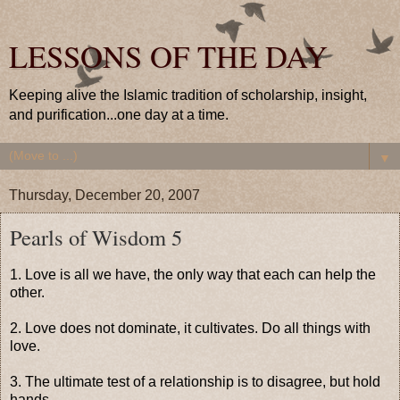
LESSONS OF THE DAY
Keeping alive the Islamic tradition of scholarship, insight,
and purification...one day at a time.
▼
Thursday, December 20, 2007
Pearls of Wisdom 5
1. Love is all we have, the only way that each can help the
other.
2. Love does not dominate, it cultivates. Do all things with
love.
3. The ultimate test of a relationship is to disagree, but hold
hands.