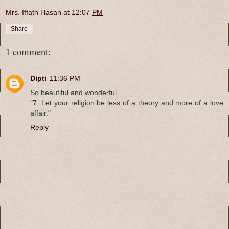
Mrs. Iffath Hasan
at
12:07 PM
Share
1 comment:
Dipti
11:36 PM
So beautiful and wonderful..
"7. Let your religion be less of a theory and more of a love
affair."
Reply