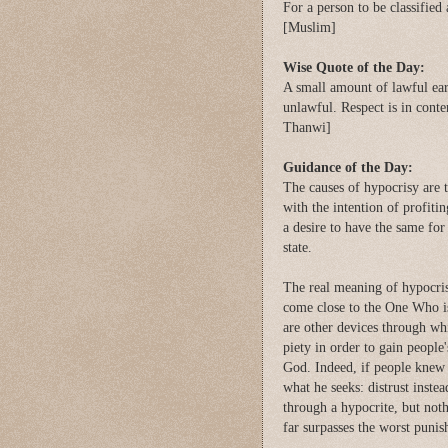
For a person to be classified a
[Muslim]
Wise Quote of the Day:
A small amount of lawful ear
unlawful. Respect is in cont
Thanwi]
Guidance of the Day:
The causes of hypocrisy are 
with the intention of profiti
a desire to have the same for
state.
The real meaning of hypocrisy
come close to the One Who is
are other devices through wh
piety in order to gain people
God. Indeed, if people knew h
what he seeks: distrust inste
through a hypocrite, but not
far surpasses the worst pun