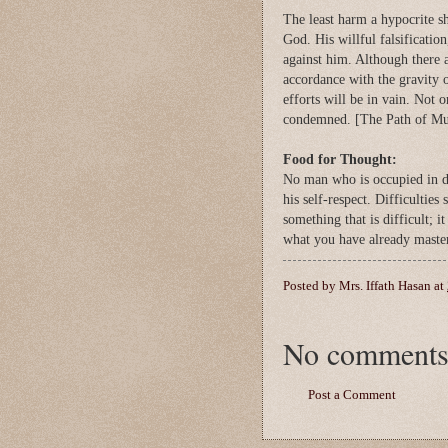
The least harm a hypocrite sh
God. His willful falsification
against him. Although there 
accordance with the gravity o
efforts will be in vain. Not 
condemned. [The Path of M
Food for Thought:
No man who is occupied in doi
his self-respect. Difficultie
something that is difficult; 
what you have already maste
Posted by
Mrs. Iffath Hasan
at
No comments
Post a Comment