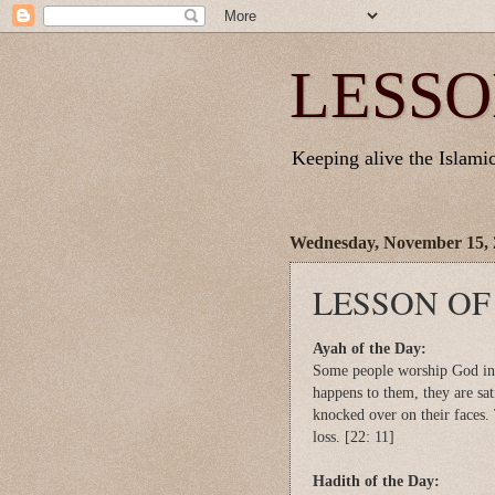
LESSO
Keeping alive the Islamic 
Wednesday, November 15, 
LESSON OF
Ayah of the Day:
Some people worship God in 
happens to them, they are sat
knocked over on their faces. 
loss. [22: 11]
Hadith of the Day: