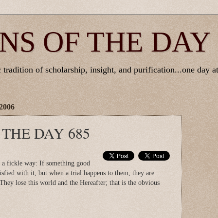
NS OF THE DAY
tradition of scholarship, insight, and purification...one day at
2006
 THE DAY 685
a fickle way: If something good
isfied with it, but when a trial happens to them, they are
They lose this world and the Hereafter; that is the obvious