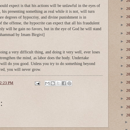
►
2
ould expect is that his actions will be unlawful in the eyes of
►
2
, his presenting something as real while it is not, will turn
►
2
are degrees of hypocrisy, and divine punishment is in
f the offense, the hypocrite can expect that all his fraudulent
►
2
only will he gain no favors, but in the eye of God he will stand
►
2
uhammad by Imam Birgivi]
►
2
►
2
ng a very difficult thing, and doing it very well, ever loses
►
s strengthen the mind, as labor does the body. Undertake
2
it will do you good. Unless you try to do something beyond
►
2
red, you will never grow.
►
2
►
2
2:23 PM
►
2
►
:
2
►
2
▼
2