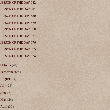
LESSON OF THE DAY 682
LESSON OF THE DAY 681
LESSON OF THE DAY 680
LESSON OF THE DAY 679
LESSON OF THE DAY 678
LESSON OF THE DAY 677
LESSON OF THE DAY 676
LESSON OF THE DAY 675
LESSON OF THE DAY 674
►
October
(28)
►
September
(25)
►
August
(29)
►
July
(23)
►
June
(7)
►
May
(24)
►
April
(30)