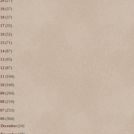
020
(27)
019
(37)
018
(37)
017
(35)
016
(52)
015
(71)
014
(87)
013
(95)
012
(87)
011
(104)
010
(160)
009
(204)
008
(219)
007
(253)
006
(304)
►
December
(24)