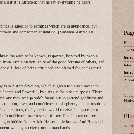
s a liar it is sufficient that he say everything he hears.
nings is superior to earnings which are in abundance, but
Pag
entment and comfort in abstention. [Mawlana Ashraf Ali
Home
The S
three: the wish to be known, respected, honored by people,
Inter
ng from such situation; envy of the good fortune of others, and
Inter
 oneself; fear of being criticized and blamed for one's actual
Inter
AlShi
 is to distort devotion, which is given to us as a means to
 Sacred and Powerful, by using it for other purposes. There
Compi
ich one may seek people's favor, but to pretend godliness and
Hafiz
's attention, love, and confidence is blasphemy and an insult to
is intentions, the hypocrite would receive the opposite of
Blo
ad of confidence, hate instead of love. People may not see
hing is hidden from Allah. He certainly knows. And His wrath
►
2
ishment we may receive from human hands.