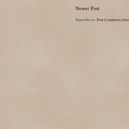
Newer Post
Subscribe to:
Post Comments (At