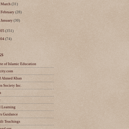
►
March
(31)
►
February
(28)
►
January
(30)
005
(351)
004
(74)
ks
ute of Islamic Education
city.com
d Ahmed Khan
m Society Inc.
a
t
d Learning
rs Guidance
ili Teachings
wuf.org