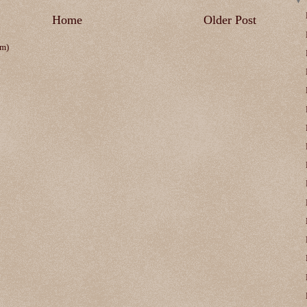
Home
Older Post
om)