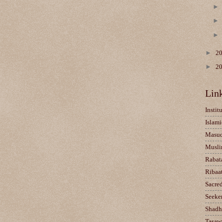
►
2
►
2
Lin
Instit
Islami
Masu
Musli
Rabat
Ribaa
Sacre
Seeke
Shadh
Tasaw