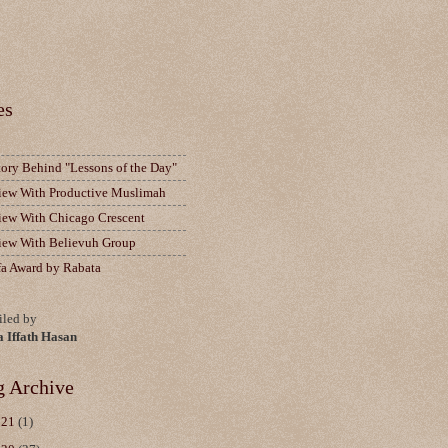
es
tory Behind "Lessons of the Day"
view With Productive Muslimah
view With Chicago Crescent
view With Believuh Group
fa Award by Rabata
led by
a Iffath Hasan
g Archive
021
(1)