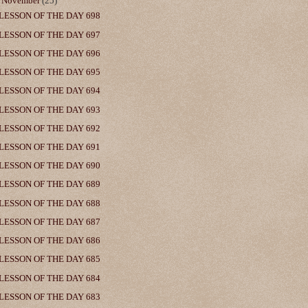
▼
November
(25)
LESSON OF THE DAY 698
LESSON OF THE DAY 697
LESSON OF THE DAY 696
LESSON OF THE DAY 695
LESSON OF THE DAY 694
LESSON OF THE DAY 693
LESSON OF THE DAY 692
LESSON OF THE DAY 691
LESSON OF THE DAY 690
LESSON OF THE DAY 689
LESSON OF THE DAY 688
LESSON OF THE DAY 687
LESSON OF THE DAY 686
LESSON OF THE DAY 685
LESSON OF THE DAY 684
LESSON OF THE DAY 683