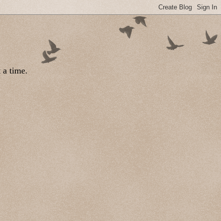
 a time.