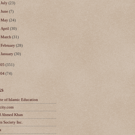
►
July
(23)
►
June
(7)
►
May
(24)
►
April
(30)
►
March
(31)
►
February
(28)
►
January
(30)
005
(351)
004
(74)
ks
ute of Islamic Education
city.com
d Ahmed Khan
m Society Inc.
a