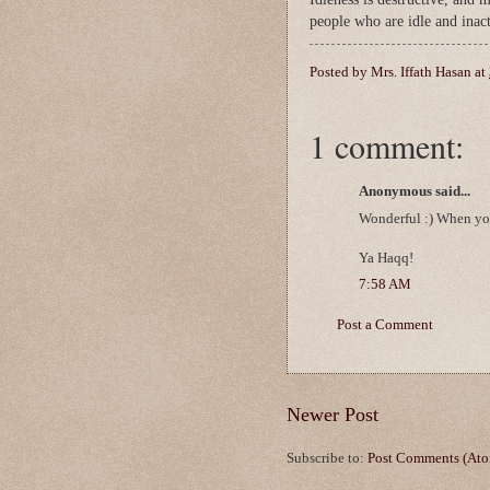
people who are idle and inac
Posted by
Mrs. Iffath Hasan
at
1 comment:
Anonymous said...
Wonderful :) When you 
Ya Haqq!
7:58 AM
Post a Comment
Newer Post
Subscribe to:
Post Comments (At