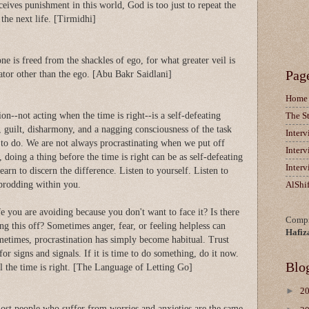
ceives punishment in this world, God is too just to repeat the
the next life. [Tirmidhi]
one is freed from the shackles of ego, for what greater veil is
Pag
ator other than the ego. [Abu Bakr Saidlani]
Home
on--not acting when the time is right--is a self-defeating
The S
, guilt, disharmony, and a nagging consciousness of the task
Inter
ime to do. We are not always procrastinating when we put off
Inter
oing a thing before the time is right can be as self-defeating
Inter
earn to discern the difference. Listen to yourself. Listen to
 prodding within you.
AlShi
fe you are avoiding because you don't want to face it? Is there
Compi
ng this off? Sometimes anger, fear, or feeling helpless can
Hafiz
metimes, procrastination has simply become habitual. Trust
for signs and signals. If it is time to do something, do it now.
Blo
til the time is right. [The Language of Letting Go]
►
2
most people who suffer from worries and anxieties are the same