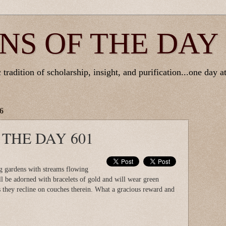
NS OF THE DAY
tradition of scholarship, insight, and purification...one day at
6
 THE DAY 601
ng gardens with streams flowing
l be adorned with bracelets of gold and will wear green
s they recline on couches therein. What a gracious reward and