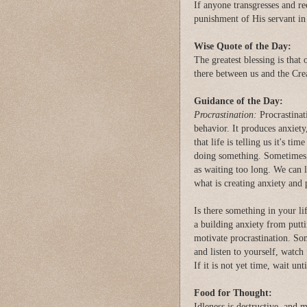
If anyone transgresses and re
punishment of His servant in 
Wise Quote of the Day:
The greatest blessing is that 
there between us and the Cre
Guidance of the Day:
Procrastination:
Procrastinati
behavior. It produces anxiety
that life is telling us it's t
doing something. Sometimes, d
as waiting too long. We can l
what is creating anxiety and
Is there something in your li
a building anxiety from putti
motivate procrastination. So
and listen to yourself, watch 
If it is not yet time, wait un
Food for Thought:
Idleness is destructive, and 