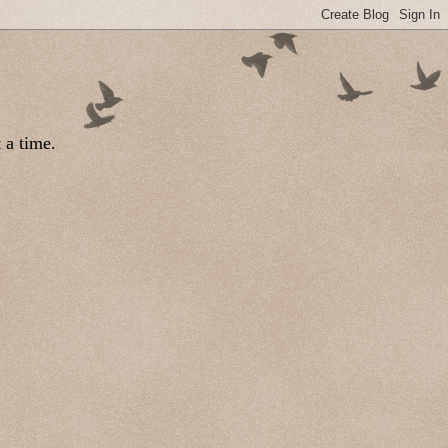
 a time.