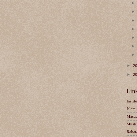
►
2
►
2
Lin
Instit
Islami
Masu
Musli
Rabat