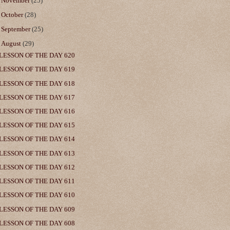
►
November
(25)
►
October
(28)
►
September
(25)
▼
August
(29)
LESSON OF THE DAY 620
LESSON OF THE DAY 619
LESSON OF THE DAY 618
LESSON OF THE DAY 617
LESSON OF THE DAY 616
LESSON OF THE DAY 615
LESSON OF THE DAY 614
LESSON OF THE DAY 613
LESSON OF THE DAY 612
LESSON OF THE DAY 611
LESSON OF THE DAY 610
LESSON OF THE DAY 609
LESSON OF THE DAY 608