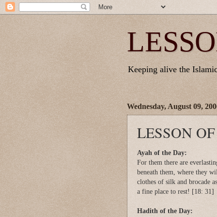
LESSO
Keeping alive the Islamic 
Wednesday, August 09, 200
LESSON OF
Ayah of the Day:
For them there are everlasti
beneath them, where they wil
clothes of silk and brocade a
a fine place to rest! [18: 31]
Hadith of the Day: