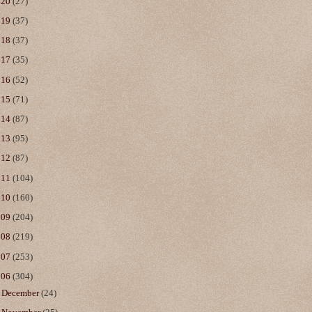
020
(27)
019
(37)
018
(37)
017
(35)
016
(52)
015
(71)
014
(87)
013
(95)
012
(87)
011
(104)
010
(160)
009
(204)
008
(219)
007
(253)
006
(304)
►
December
(24)