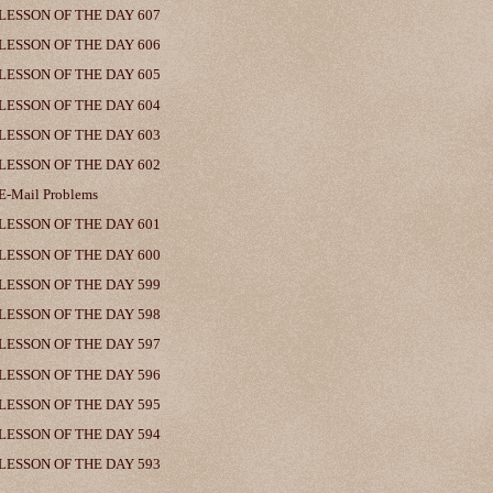
LESSON OF THE DAY 607
LESSON OF THE DAY 606
LESSON OF THE DAY 605
LESSON OF THE DAY 604
LESSON OF THE DAY 603
LESSON OF THE DAY 602
E-Mail Problems
LESSON OF THE DAY 601
LESSON OF THE DAY 600
LESSON OF THE DAY 599
LESSON OF THE DAY 598
LESSON OF THE DAY 597
LESSON OF THE DAY 596
LESSON OF THE DAY 595
LESSON OF THE DAY 594
LESSON OF THE DAY 593