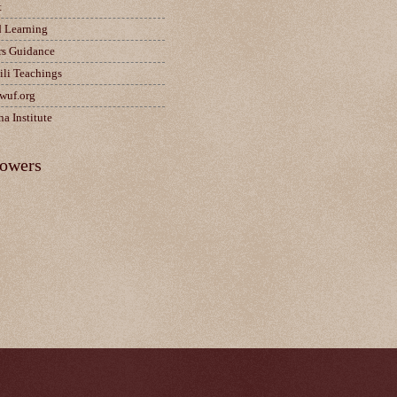
t
d Learning
rs Guidance
ili Teachings
wuf.org
a Institute
lowers