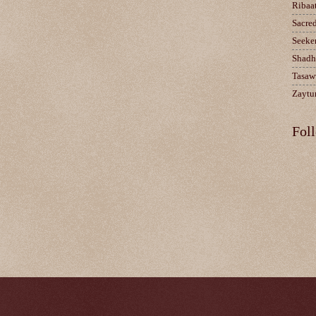
Ribaa
Sacre
Seeke
Shadh
Tasaw
Zaytun
Fol