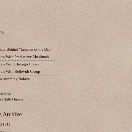
es
tory Behind "Lessons of the Day"
view With Productive Muslimah
view With Chicago Crescent
view With Believuh Group
fa Award by Rabata
led by
a Iffath Hasan
g Archive
021
(1)