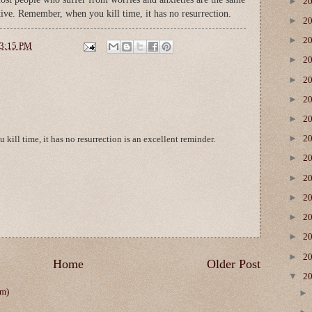
►
2
tive. Remember, when you kill time, it has no resurrection.
►
2
►
2
3:15 PM
►
2
►
2
►
2
►
2
►
2
kill time, it has no resurrection is an excellent reminder.
►
2
►
2
►
2
►
2
►
2
►
2
Home
Older Post
▼
2
om)