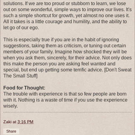
solutions. If we are too proud or stubborn to learn, we lose
out on some wonderful, simple ways to improve our lives. It's
such a simple shortcut for growth, yet almost no one uses it.
All it takes is a little courage and humility, and the ability to
let go of our ego.
This is especially true if you are in the habit of ignoring
suggestions, taking them as criticism, or tuning out certain
members of your family. Imagine how shocked they will be
when you ask them, sincerely, for their advice. Not only does
this make the person you are asking feel wanted and
special, but end up getting some terrific advice. [Don't Sweat
The Small Stuff]
Food for Thought:
The trouble with experience is that so few people are born
with it. Nothing is a waste of time if you use the experience
wisely.
Zaki
at
3:16 PM
Share