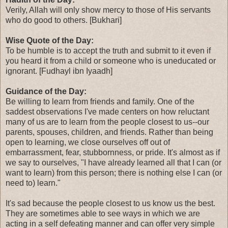
Verily, Allah will only show mercy to those of His servants
who do good to others. [Bukhari]
Wise Quote of the Day:
To be humble is to accept the truth and submit to it even if
you heard it from a child or someone who is uneducated or
ignorant. [Fudhayl ibn Iyaadh]
Guidance of the Day:
Be willing to learn from friends and family. One of the
saddest observations I've made centers on how reluctant
many of us are to learn from the people closest to us--our
parents, spouses, children, and friends. Rather than being
open to learning, we close ourselves off out of
embarrassment, fear, stubbornness, or pride. It's almost as if
we say to ourselves, "I have already learned all that I can (or
want to learn) from this person; there is nothing else I can (or
need to) learn."
It's sad because the people closest to us know us the best.
They are sometimes able to see ways in which we are
acting in a self defeating manner and can offer very simple