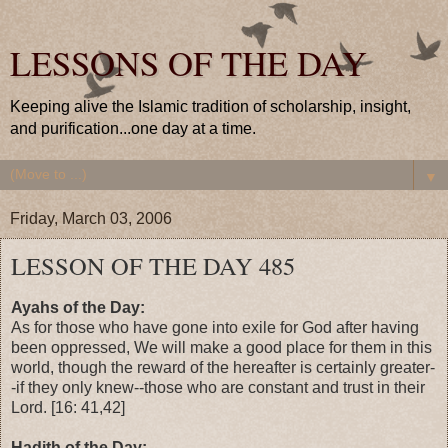
LESSONS OF THE DAY
Keeping alive the Islamic tradition of scholarship, insight,
and purification...one day at a time.
▼
Friday, March 03, 2006
LESSON OF THE DAY 485
Ayahs of the Day:
As for those who have gone into exile for God after having
been oppressed, We will make a good place for them in this
world, though the reward of the hereafter is certainly greater-
-if they only knew--those who are constant and trust in their
Lord. [16: 41,42]
Hadith of the Day: