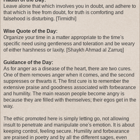
Leave alone that which involves you in doubt, and adhere to
that which is free from doubt, for truth is comforting and
falsehood is disturbing. [Tirmidhi]
Wise Quote of the Day:
Organize your time in a matter appropriate to the time's
specific need using gentleness and toleration and be weary
of either harshness or laxity. [Shaykh Ahmad al Zarruq]
Guidance of the Day:
As for anger as a disease of the heart, there are two cures.
One of them removes anger when it comes, and the second
suppresses or thwarts it. The first cure is to remember the
extensive praise and goodness associated with forbearance
and humility. The main reason people become angry is
because they are filled with themselves; their egos get in the
way.
The ethic promoted here is simply letting go, not allowing
insult to penetrate and manipulate one's emotion. It is about
keeping control, feeling secure. Humility and forbearance
are praised in poetry and by all the different sages, even