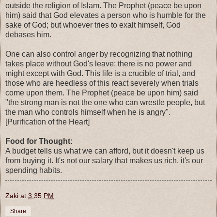
outside the religion of Islam. The Prophet (peace be upon
him) said that God elevates a person who is humble for the
sake of God; but whoever tries to exalt himself, God
debases him.
One can also control anger by recognizing that nothing
takes place without God's leave; there is no power and
might except with God. This life is a crucible of trial, and
those who are heedless of this react severely when trials
come upon them. The Prophet (peace be upon him) said
"the strong man is not the one who can wrestle people, but
the man who controls himself when he is angry".
[Purification of the Heart]
Food for Thought:
A budget tells us what we can afford, but it doesn't keep us
from buying it. It's not our salary that makes us rich, it's our
spending habits.
Zaki
at
3:35 PM
Share