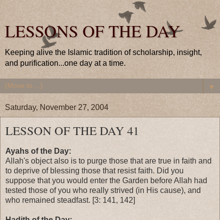
LESSONS OF THE DAY
Keeping alive the Islamic tradition of scholarship, insight,
and purification...one day at a time.
▼
Saturday, November 27, 2004
LESSON OF THE DAY 41
Ayahs of the Day:
Allah's object also is to purge those that are true in faith and
to deprive of blessing those that resist faith. Did you
suppose that you would enter the Garden before Allah had
tested those of you who really strived (in His cause), and
who remained steadfast. [3: 141, 142]
Hadith of the Day: