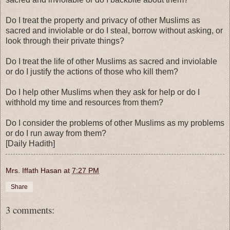
Do I treat the property and privacy of other Muslims as
sacred and inviolable or do I steal, borrow without asking, or
look through their private things?
Do I treat the life of other Muslims as sacred and inviolable
or do I justify the actions of those who kill them?
Do I help other Muslims when they ask for help or do I
withhold my time and resources from them?
Do I consider the problems of other Muslims as my problems
or do I run away from them?
[Daily Hadith]
Mrs. Iffath Hasan
at
7:27 PM
Share
3 comments: