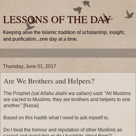
LESSONS OF THE DAY
Keeping alive the Islamic tradition of scholarship, insight,
and purification...one day at a time.
▼
Thursday, June 01, 2017
Are We Brothers and Helpers?
The Prophet
(sal Allahu alaihi wa sallam
) said: “All Muslims
are sacred to Muslims: they are brothers and helpers to one
another.” [Nasai]
Based on this hadith what I need to ask myself is:
Do I treat the honour and reputation of other Muslims as
sacred and inviolable or do I backbite about them?