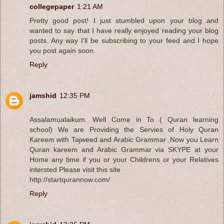
collegepaper
1:21 AM
Pretty good post! I just stumbled upon your blog and
wanted to say that I have really enjoyed reading your blog
posts. Any way I'll be subscribing to your feed and I hope
you post again soon.
Reply
jamshid
12:35 PM
Assalamualaikum. Well Come in To ( Quran learning
school) We are Providing the Servies of Holy Quran
Kareem with Tajweed and Arabic Grammar ,Now you Learn
Quran kareem and Arabic Grammar via SKYPE at your
Home any time if you or your Childrens or your Relatives
intersted Please visit this site
http://startqurannow.com/
Reply