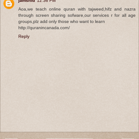
jamshid
12:36 PM
Aoa,we teach online quran with tajweed,hifz and nazra
through screen sharing sofware,our services r for all age
groups,plz add only those who want to learn
http://quranincanada.com/
Reply