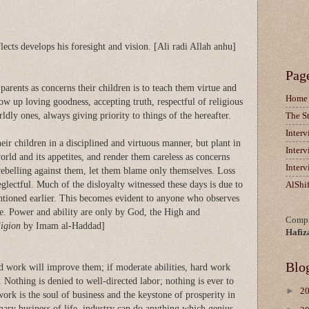
ects develops his foresight and vision. [Ali radi Allah anhu]
Pag
arents as concerns their children is to teach them virtue and
Home
ow up loving goodness, accepting truth, respectful of religious
ldly ones, always giving priority to things of the hereafter.
The S
Inter
eir children in a disciplined and virtuous manner, but plant in
Inter
world and its appetites, and render them careless as concerns
Inter
rebelling against them, let them blame only themselves. Loss
eglectful. Much of the disloyalty witnessed these days is due to
AlShi
tioned earlier. This becomes evident to anyone who observes
re. Power and ability are only by God, the High and
Compi
ligion
by Imam al-Haddad]
Hafiz
Blo
rd work will improve them; if moderate abilities, hard work
. Nothing is denied to well-directed labor; nothing is ever to
►
2
work is the soul of business and the keystone of prosperity in
dinary business of life, industry can do anything which genius