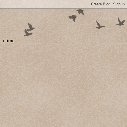
 a time.