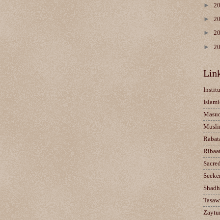
►
2
►
2
►
2
►
2
Lin
Instit
Islami
Masu
Musli
Rabat
Ribaa
Sacre
Seeke
Shadh
Tasaw
Zaytun