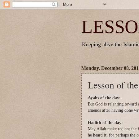
LESSO
Keeping alive the Islamic 
Monday, December 08, 201
Lesson of th
Ayahs of the day:
But God is relenting toward
amends after having done wro
Hadith of the day:
May Allah make radiant the f
he heard it, for perhaps the 