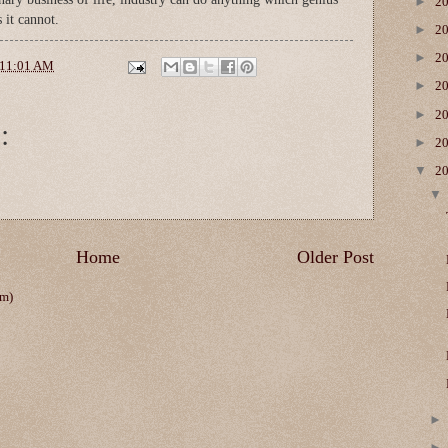
►
2
 it cannot.
►
2
►
2
11:01 AM
►
2
►
2
:
►
2
▼
2
Home
Older Post
om)