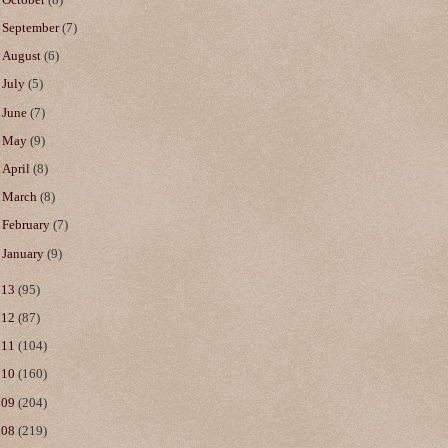
►
September
(7)
►
August
(6)
►
July
(5)
►
June
(7)
►
May
(9)
►
April
(8)
►
March
(8)
►
February
(7)
►
January
(9)
013
(95)
012
(87)
011
(104)
010
(160)
009
(204)
008
(219)