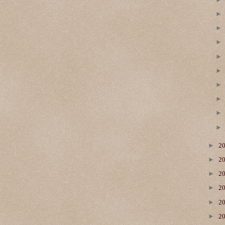
►
2
►
2
►
2
►
2
►
2
►
2