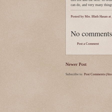
can do, and very many things
Posted by
Mrs. Iffath Hasan
at
No comments
Post a Comment
Newer Post
Subscribe to:
Post Comments (At