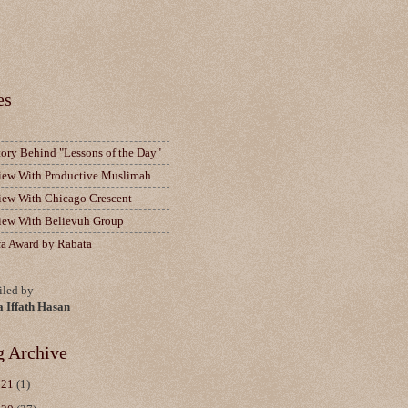
es
tory Behind "Lessons of the Day"
view With Productive Muslimah
view With Chicago Crescent
view With Believuh Group
fa Award by Rabata
led by
a Iffath Hasan
g Archive
021
(1)