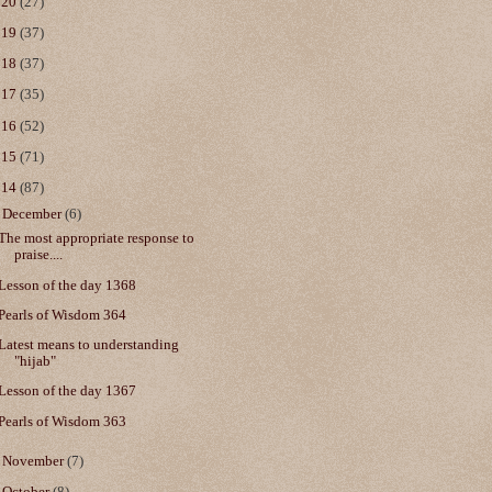
020
(27)
019
(37)
018
(37)
017
(35)
016
(52)
015
(71)
014
(87)
▼
December
(6)
The most appropriate response to
praise....
Lesson of the day 1368
Pearls of Wisdom 364
Latest means to understanding
"hijab"
Lesson of the day 1367
Pearls of Wisdom 363
►
November
(7)
►
October
(8)