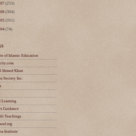
007
(253)
006
(304)
005
(351)
004
(74)
ks
ute of Islamic Education
city.com
d Ahmed Khan
m Society Inc.
a
t
d Learning
rs Guidance
ili Teachings
wuf.org
a Institute