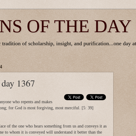
NS OF THE DAY
tradition of scholarship, insight, and purification...one day at
4
e day 1367
 anyone who repents and makes
ng; for God is most forgiving, most merciful. [5: 39]
ace of the one who hears something from us and conveys it as
one to whom it is conveyed will understand it better than the