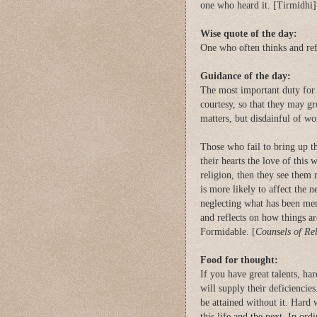
one who heard it. [Tirmidhi]
Wise quote of the day:
One who often thinks and refl
Guidance of the day:
The most important duty for p
courtesy, so that they may gr
matters, but disdainful of wor
Those who fail to bring up th
their hearts the love of this 
religion, then they see them 
is more likely to affect the n
neglecting what has been men
and reflects on how things a
Formidable. [
Counsels of Re
Food for thought:
If you have great talents, ha
will supply their deficiencies
be attained without it. Hard 
this life and the next. In or