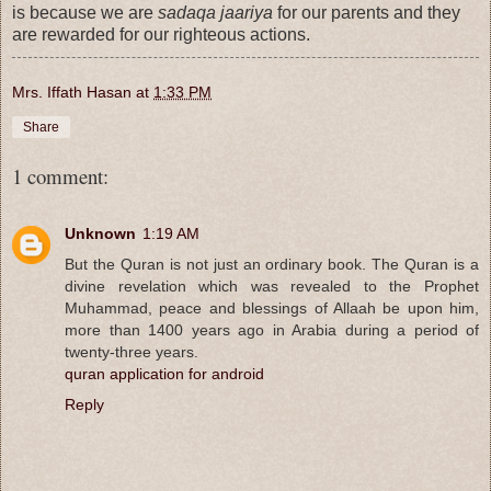
is because we are
sadaqa jaariya
for our parents and they
are rewarded for our righteous actions.
Mrs. Iffath Hasan
at
1:33 PM
Share
1 comment:
Unknown
1:19 AM
But the Quran is not just an ordinary book. The Quran is a
divine revelation which was revealed to the Prophet
Muhammad, peace and blessings of Allaah be upon him,
more than 1400 years ago in Arabia during a period of
twenty-three years.
quran application for android
Reply