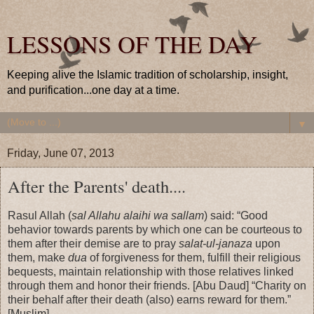
LESSONS OF THE DAY
Keeping alive the Islamic tradition of scholarship, insight,
and purification...one day at a time.
▼
Friday, June 07, 2013
After the Parents' death....
Rasul Allah (
sal Allahu alaihi wa sallam
) said: “Good
behavior towards parents by which one can be courteous to
them after their demise are to pray
salat-ul-janaza
upon
them, make
dua
of forgiveness for them, fulfill their religious
bequests, maintain relationship with those relatives linked
through them and honor their friends. [Abu Daud] “Charity on
their behalf after their death (also) earns reward for them.”
[Muslim]