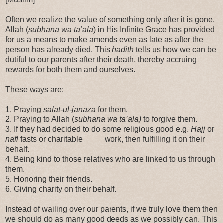
Often we realize the value of something only after it is gone.
Allah (
subhana wa ta’ala
) in His Infinite Grace has provided
for us a means to make amends even as late as after the
person has already died. This
hadith
tells us how we can be
dutiful to our parents after their death, thereby accruing
rewards for both them and ourselves.
These ways are:
1. Praying
salat-ul-janaza
for them.
2. Praying to Allah (
subhana wa ta’ala)
to forgive them.
3. If they had decided to do some religious good e.g.
Hajj
or
nafl
fasts or charitable work, then fulfilling it on their
behalf.
4. Being kind to those relatives who are linked to us through
them.
5. Honoring their friends.
6. Giving charity on their behalf.
Instead of wailing over our parents, if we truly love them then
we should do as many good deeds as we possibly can. This