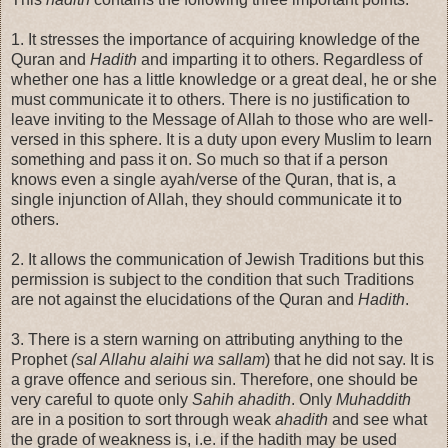
1. It stresses the importance of acquiring knowledge of the
Quran and
Hadith
and imparting it to others. Regardless of
whether one has a little knowledge or a great deal, he or she
must communicate it to others. There is no justification to
leave inviting to the Message of Allah to those who are well-
versed in this sphere. It is a duty upon every Muslim to learn
something and pass it on. So much so that if a person
knows even a single ayah/verse of the Quran, that is, a
single injunction of Allah, they should communicate it to
others.
2. It allows the communication of Jewish Traditions but this
permission is subject to the condition that such Traditions
are not against the elucidations of the Quran and
Hadith
.
3. There is a stern warning on attributing anything to the
Prophet
(sal Allahu alaihi wa sallam
) that he did not say. It is
a grave offence and serious sin. Therefore, one should be
very careful to quote only
Sahih
ahadith
. Only
Muhaddith
are in a position to sort through weak
ahadith
and see what
the grade of weakness is, i.e. if the hadith may be used