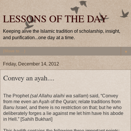
LESSONS OF THE DAY
Keeping alive the Islamic tradition of scholarship, insight,
and purification...one day at a time.
▼
Friday, December 14, 2012
Convey an ayah....
The Prophet
(sal Allahu alaihi wa sallam
) said, “Convey
from me even an Ayah of the Quran; relate traditions from
Banu Israel,
and there is no restriction on that; but he who
deliberately forges a lie against me let him have his abode
in Hell.” [Sahih Bukhari]
This
hadith
contains the following three important points: