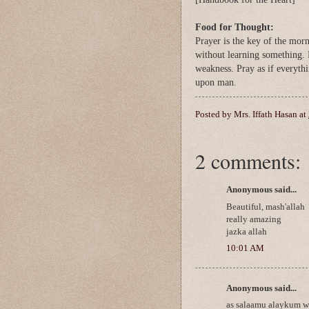
Food for Thought:
Prayer is the key of the mor
without learning something. 
weakness. Pray as if everyt
upon man.
Posted by
Mrs. Iffath Hasan
at
2 comments:
Anonymous said...
Beautiful, mash'allah
really amazing
jazka allah
10:01 AM
Anonymous said...
as salaamu alaykum w