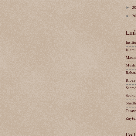
►
2
►
2
Lin
Instit
Islami
Masu
Musli
Rabat
Ribaa
Sacre
Seeke
Shadh
Tasaw
Zaytun
Fol