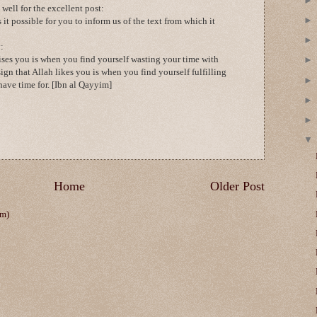
ell for the excellent post:
 it possible for you to inform us of the text from which it
:
ises you is when you find yourself wasting your time with
sign that Allah likes you is when you find yourself fulfilling
ave time for. [Ibn al Qayyim]
Home
Older Post
om)