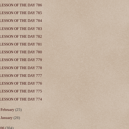
LESSON OF THE DAY 786
LESSON OF THE DAY 785
LESSON OF THE DAY 784
LESSON OF THE DAY 783
LESSON OF THE DAY 782
LESSON OF THE DAY 781
LESSON OF THE DAY 780
LESSON OF THE DAY 779
LESSON OF THE DAY 778
LESSON OF THE DAY 777
LESSON OF THE DAY 776
LESSON OF THE DAY 775
LESSON OF THE DAY 774
►
February
(25)
►
January
(26)
006
(304)