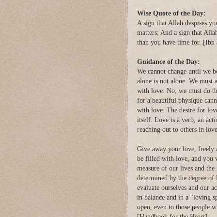
Wise Quote of the Day:
A sign that Allah despises yo
matters; And a sign that Alla
than you have time for. [Ibn
Guidance of the Day:
We cannot change until we beli
alone is not alone. We must a
with love. No, we must do th
for a beautiful physique cann
with love. The desire for lov
itself. Love is a verb, an a
reaching out to others in lov
Give away your love, freely 
be filled with love, and you 
measure of our lives and the
determined by the degree of lo
evaluate ourselves and our act
in balance and in a "loving s
open, even to those people 
[Handbook for the Heart]