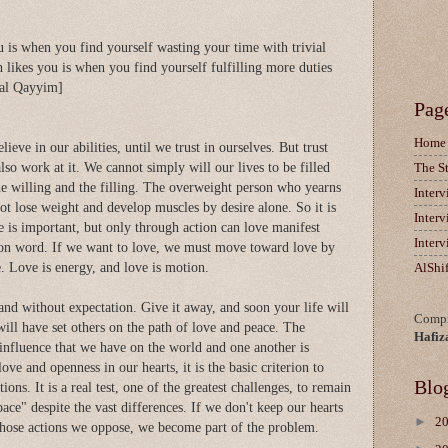
u is when you find yourself wasting your time with trivial
h likes you is when you find yourself fulfilling more duties
 al Qayyim]
Pag
Home
eve in our abilities, until we trust in ourselves. But trust
lso work at it. We cannot simply will our lives to be filled
The S
e willing and the filling. The overweight person who yearns
Inter
ot lose weight and develop muscles by desire alone. So it is
Inter
e is important, but only through action can love manifest
Inter
ction word. If we want to love, we must move toward love by
e. Love is energy, and love is motion.
AlShi
and without expectation. Give it away, and soon your life will
Compi
will have set others on the path of love and peace. The
Hafiz
 influence that we have on the world and one another is
ve and openness in our hearts, it is the basic criterion to
Blo
ions. It is a real test, one of the greatest challenges, to remain
pace" despite the vast differences. If we don't keep our hearts
►
2
whose actions we oppose, we become part of the problem.