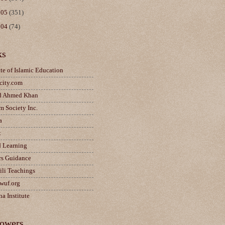
005
(351)
004
(74)
ks
ute of Islamic Education
city.com
d Ahmed Khan
m Society Inc.
a
t
d Learning
rs Guidance
ili Teachings
wuf.org
a Institute
lowers