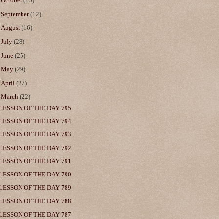
►
October
(15)
►
September
(12)
►
August
(16)
►
July
(28)
►
June
(25)
►
May
(29)
►
April
(27)
▼
March
(22)
LESSON OF THE DAY 795
LESSON OF THE DAY 794
LESSON OF THE DAY 793
LESSON OF THE DAY 792
LESSON OF THE DAY 791
LESSON OF THE DAY 790
LESSON OF THE DAY 789
LESSON OF THE DAY 788
LESSON OF THE DAY 787