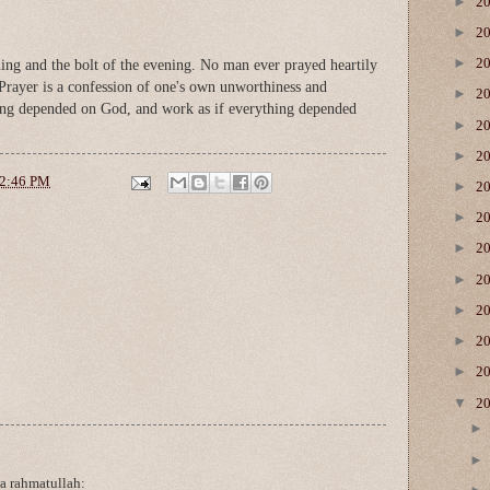
►
2
►
2
►
2
ning and the bolt of the evening. No man ever prayed heartily
Prayer is a confession of one's own unworthiness and
►
2
hing depended on God, and work as if everything depended
►
2
►
2
2:46 PM
►
2
►
2
►
2
►
2
►
2
►
2
►
2
▼
2
a rahmatullah: