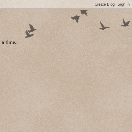
 a time.