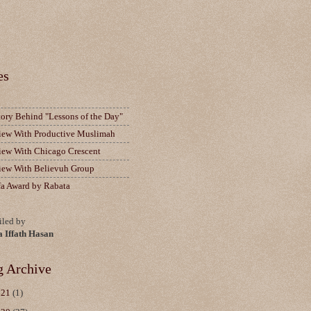
es
tory Behind "Lessons of the Day"
view With Productive Muslimah
view With Chicago Crescent
view With Believuh Group
fa Award by Rabata
led by
a Iffath Hasan
g Archive
021
(1)