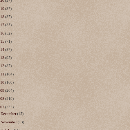
020
(27)
019
(37)
018
(37)
017
(35)
016
(52)
015
(71)
014
(87)
013
(95)
012
(87)
011
(104)
010
(160)
009
(204)
008
(219)
007
(253)
►
December
(15)
►
November
(13)