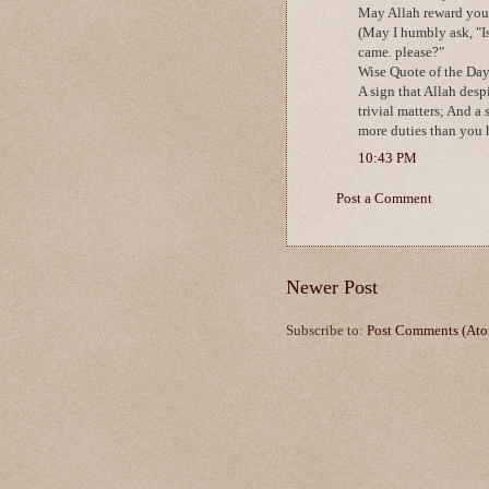
May Allah reward you w
(May I humbly ask, "Is
came. please?"
Wise Quote of the Day
A sign that Allah desp
trivial matters; And a 
more duties than you h
10:43 PM
Post a Comment
Newer Post
Subscribe to:
Post Comments (At