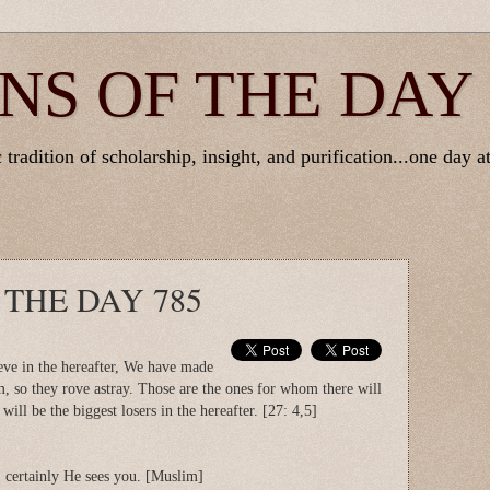
NS OF THE DAY
tradition of scholarship, insight, and purification...one day at
 THE DAY 785
eve in the hereafter, We have made
m, so they rove astray. Those are the ones for whom there will
will be the biggest losers in the hereafter. [27: 4,5]
, certainly He sees you. [Muslim]