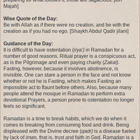
Majah]
Wise Quote of the Day:
Be with Allah as if there were no creation, and be with the
creation as if you had no ego. [Shaykh Abdul Qadir jilani]
Guidance of the Day:
It is difficult to have ostentation (
riya')
in Ramadan for a
number of good reasons. Ritual prayer is a conspicuous act,
as is the Pilgrimage and even paying charity (
Zakat)
.
Fasting, however, because it involves abstinence, is
invisible. One can stare a person in the face and not know
whether or not he is Fasting, which makes Fasting an
impossible act to flaunt before others. Also, because many
people attend the mosque in Ramadan to perform extra
devotional Prayers, a person prone to ostentation no longer
feels so significant.
Ramadan is a time to break habits, which we do when it
comes to breaking from consuming food and drink. Being
displeased with the Divine decree (
qadr)
is a disease fueled
by lack of
iman,
that is, trust and faith in God. Ramadan is a