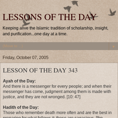
LESSONS OF THE DAY
Keeping alive the Islamic tradition of scholarship, insight,
and purification...one day at a time.
▼
Friday, October 07, 2005
LESSON OF THE DAY 343
Ayah of the Day:
And there is a messenger for every people; and when their
messenger has come, judgment among them is made with
justice, and they are not wronged. [10: 47]
Hadith of the Day:
Those who remember death more often and are the best in
preparing for what follows it; those are sagacious. [Ibn