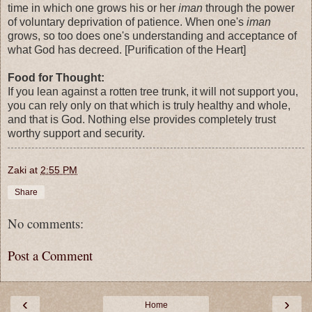
time in which one grows his or her
iman
through the power
of voluntary deprivation of patience. When one's
iman
grows, so too does one's understanding and acceptance of
what God has decreed. [Purification of the Heart]
Food for Thought:
If you lean against a rotten tree trunk, it will not support you,
you can rely only on that which is truly healthy and whole,
and that is God. Nothing else provides completely trust
worthy support and security.
Zaki
at
2:55 PM
Share
No comments:
Post a Comment
‹
›
Home